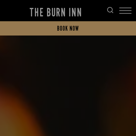
THE BURN INN
BOOK NOW