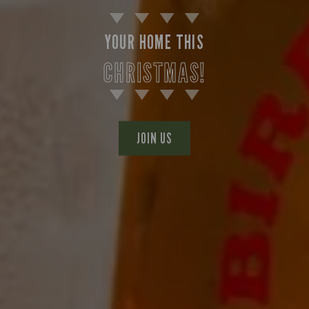
YOUR HOME THIS
CHRISTMAS!
JOIN US