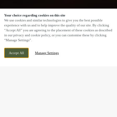
Your choice regarding cookies on this site
SCROLL
We use cookies and similar technologies to give you the best possible
experience with us and to help improve the quality of our site. By clicking
“Accept All” you are agreeing to the placement of these cookies as described
in our privacy and cookie policy, or you can customise these by clicking
“Manage Settings”.
HETTON ROAD, HOUGHTON LE SPRING,
CURRENTLY CLOSED
Accept All
Manage Settings
TYNE AND WEAR, DH5 8JN
WE OPEN AT
12PM
CHRISTMAS GET TOGETHERS,
DRINKS AND